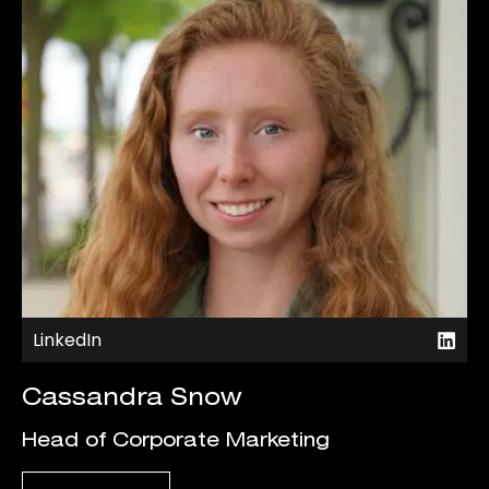
LinkedIn
Cassandra Snow
Head of Corporate Marketing