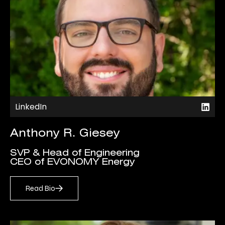
LinkedIn
Anthony R. Giesey
SVP & Head of Engineering
CEO of EVONOMY Energy
Read Bio