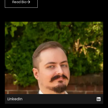
Read Bio
LinkedIn