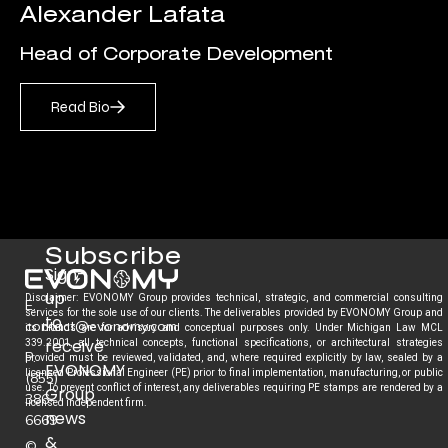
Alexander Lafata
Head of Corporate Development
Read Bio
Subscribe
Sign-
up
Disclaimer: EVONOMY Group provides technical, strategic, and commercial consulting
E.
services for the sole use of our clients. The deliverables provided by EVONOMY Group and
to
contact@evonomy.com
its brands are for advisory and conceptual purposes only. Under Michigan Law MCL
receive
339.2001, all technical concepts, functional specifications, or architectural strategies
P.
provided must be reviewed, validated, and, where required explicitly by law, sealed by a
EVONOMY
licensed Professional Engineer (PE) prior to final implementation, manufacturing, or public
(855)
use. To prevent conflict of interest, any deliverables requiring PE stamps are rendered by a
Group
386-
licensed independent firm.
news
6669
&
©