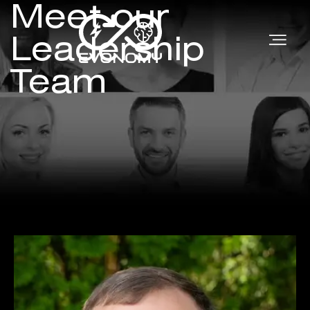
Meet our
Leadership
Team