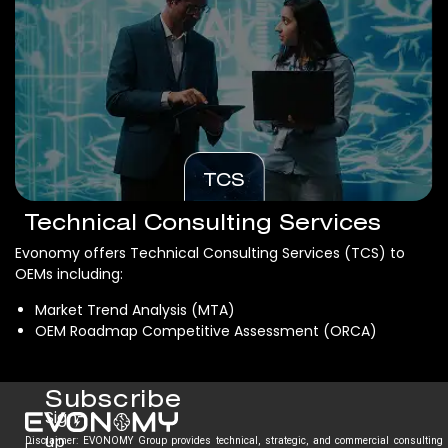
TCS
Technical Consulting Services
Evonomy offers Technical Consulting Services (TCS) to
OEMs including:
Market Trend Analysis (MTA)
OEM Roadmap Competitive Assessment (ORCA)
Subscribe
Sign-
up
Disclaimer: EVONOMY Group provides technical, strategic, and commercial consulting
E.