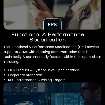
FPS
Functional & Performance
Specification
The Functional & Performance Specification (FPS) service
supports OEMs with creating documentation that is
technically & commercially feasible within the supply chain
including:
OEM Product & System-level Specifications
Corporate Standards
RFX Performance & Pricing Targets