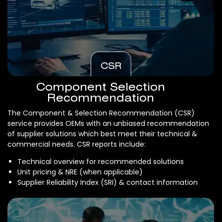
CSR
Component Selection
Recommendation
The Component & Selection Recommendation (CSR)
service provides OEMs with an unbiased recommendation
of supplier solutions which best meet their technical &
commercial needs. CSR reports include:
Technical overview for recommended solutions
Unit pricing & NRE (when applicable)
Supplier Reliability Index (SRI) & contact information