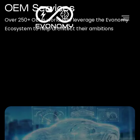
OEM Services
Over 250+ OEMs worldwide leverage the Evonomy
Ecosystem to help architect their ambitions