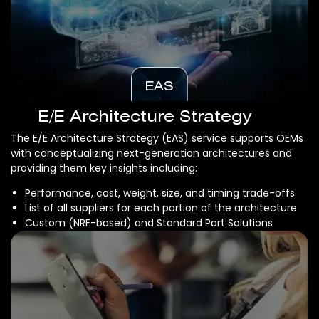
EAS
E/E Architecture Strategy
The E/E Architecture Strategy (EAS) service supports OEMs
with conceptualizing next-generation architectures and
providing them key insights including:
Performance, cost, weight, size, and timing trade-offs
List of all suppliers for each portion of the architecture
Custom (NRE-based) and Standard Part Solutions