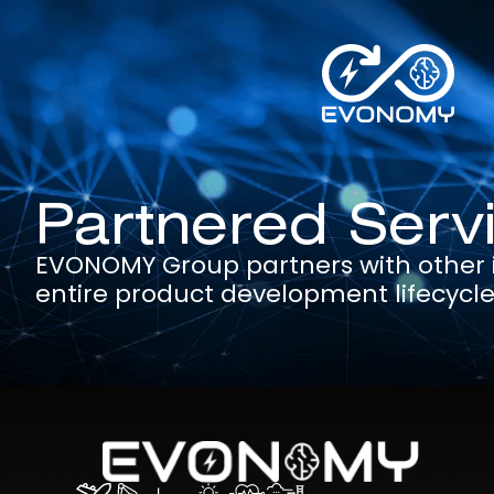
Partnered Serv
EVONOMY Group partners with other in
entire product development lifecycl