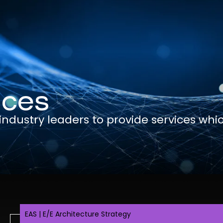
ices
dustry leaders to provide services whi
e
EAS | E/E Architecture Strategy