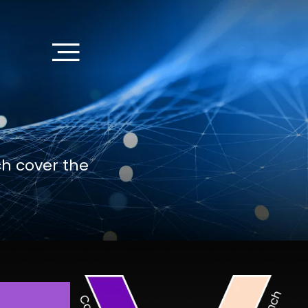
ch cover the