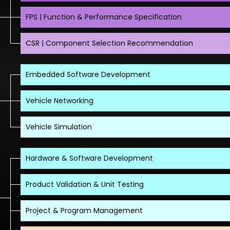
FPS | Function & Performance Specification
CSR | Component Selection Recommendation
Embedded Software Development
Vehicle Networking
Vehicle Simulation
Hardware & Software Development
Product Validation & Unit Testing
Project & Program Management