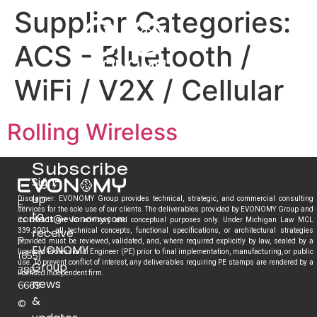
Supplier Categories:
ACS - Bluetooth /
WiFi / V2X / Cellular
Rolling Wireless
Subscribe
Sign-
up
Disclaimer: EVONOMY Group provides technical, strategic, and commercial consulting
E.
services for the sole use of our clients. The deliverables provided by EVONOMY Group and
to
contact@evonomy.com
its brands are for advisory and conceptual purposes only. Under Michigan Law MCL
receive
339.2001, all technical concepts, functional specifications, or architectural strategies
P.
provided must be reviewed, validated, and, where required explicitly by law, sealed by a
EVONOMY
licensed Professional Engineer (PE) prior to final implementation, manufacturing, or public
(855)
use. To prevent conflict of interest, any deliverables requiring PE stamps are rendered by a
Group
386-
licensed independent firm.
news
6669
&
©