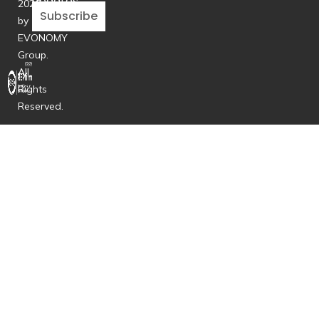
updates
2026
Subscribe
by
EVONOMY
Group.
All
Rights
Reserved.