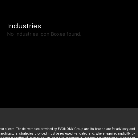
Industries
No Industries Icon Boxes found.
 our clients. The deliverables provided by EVONOMY Group and its brands are for advisory and
rchitectural strategies provided must be reviewed, validated, and, where required explicitly by