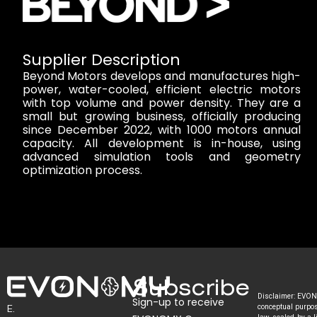
Supplier Description
Beyond Motors develops and manufactures high-
power, water-cooled, efficient electric motors
with top volume and power density. They are a
small but growing business, officially producing
since December 2022, with 1000 motors annual
capacity. All development is in-house, using
advanced simulation tools and geometry
optimization process.
Subscribe
Disclaimer: EVONO
Sign-up to receive
E.
conceptual purpose