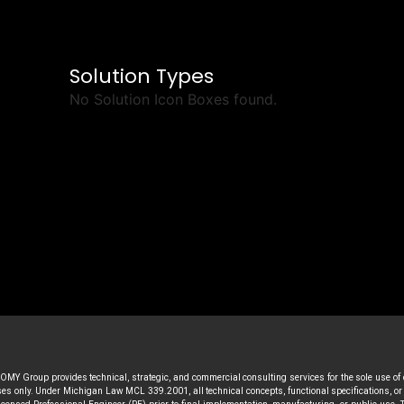
Solution Types
No Solution Icon Boxes found.
MY Group provides technical, strategic, and commercial consulting services for the sole use of
s only. Under Michigan Law MCL 339.2001, all technical concepts, functional specifications, or a