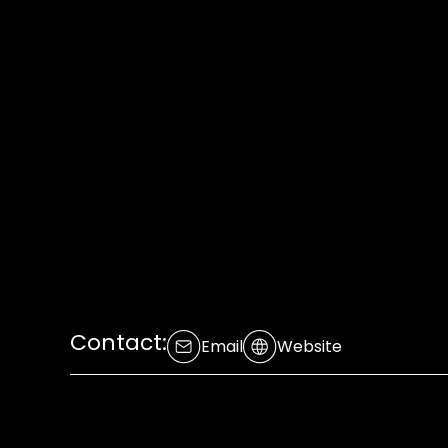
Contact:
Email
Website