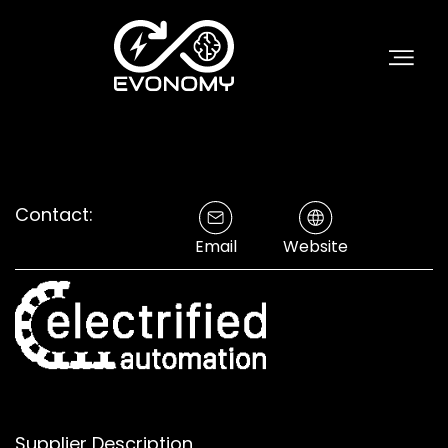
Contact:
Email
Website
Supplier Description