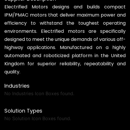
Electrified Motors designs and builds compact
IPM/PMAC motors that deliver maximum power and
efficiency to withstand the toughest operating
environments. Electrified motors are specifically
designed to meet the unique demands of various off-
highway applications. Manufactured on a highly
automated and roboticized platform in the United
Kingdom for superior reliability, repeatability and
quality.
Industries
No Industries Icon Boxes found.
Solution Types
No Solution Icon Boxes found.