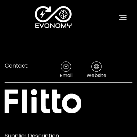
Contact:
Email
Website
Supplier Description