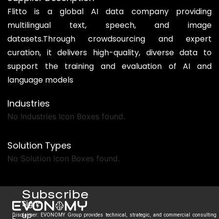
Flitto is a global AI data company providing
multilingual text, speech, and image
datasets.Through crowdsourcing and expert
curation, it delivers high-quality, diverse data to
support the training and evaluation of AI and
language models
Industries
No Industries Icon Boxes found.
Solution Types
No Solution Icon Boxes found.
Subscribe
Sign-
up
Disclaimer: EVONOMY Group provides technical, strategic, and commercial consulting
E.