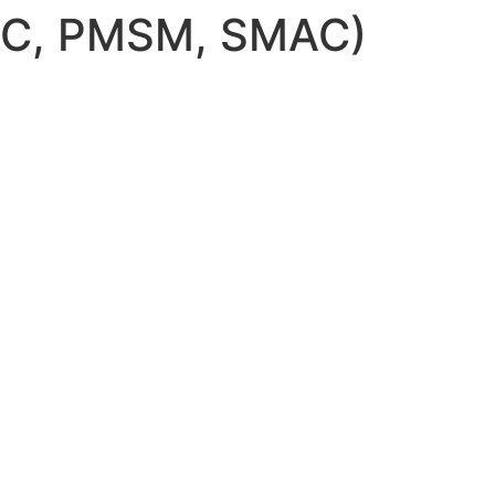
AC, PMSM, SMAC)