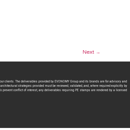
Next
→
 our clients. The deliverables provided by EVONOMY Group and its brands are for advisory and
rchitectural strategies provided must be reviewed, validated, and, where required explicitly by
o prevent conflict of interest, any deliverables requiring PE stamps are rendered by a licensed