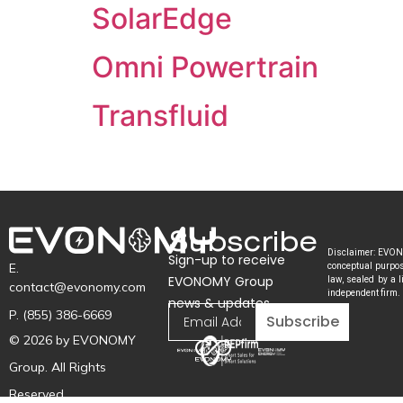
SolarEdge
Omni Powertrain
Transfluid
Subscribe
Disclaimer: EVONO
Sign-up to receive
E.
conceptual purpose
EVONOMY Group
law, sealed by a l
contact@evonomy.com
independent firm.
news & updates
P. (855) 386-6669
Subscribe
© 2026 by EVONOMY
Group. All Rights
Reserved.