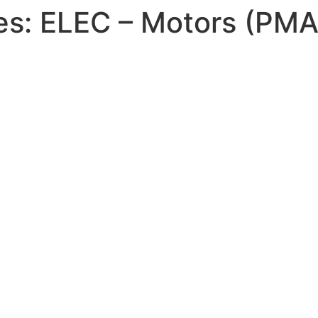
es:
ELEC – Motors (PM