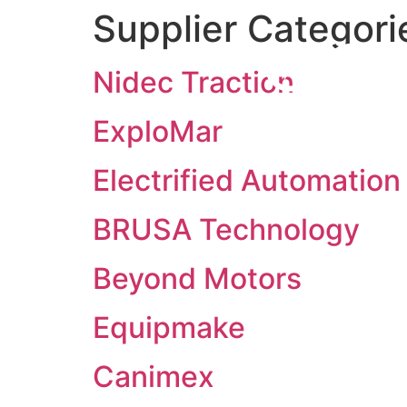
Supplier Categori
Nidec Traction
ExploMar
Electrified Automation
BRUSA Technology
Beyond Motors
Equipmake
Canimex