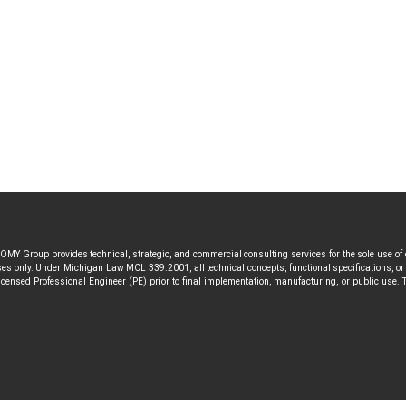
MY Group provides technical, strategic, and commercial consulting services for the sole use of
s only. Under Michigan Law MCL 339.2001, all technical concepts, functional specifications, or a
icensed Professional Engineer (PE) prior to final implementation, manufacturing, or public use. T